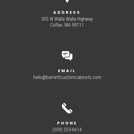
ADDRESS
305 W Walla Walla Highway
Colfax, WA 99111
EMAIL
hello@barnettcustomcabinets.com
PHONE
(509) 553-6614