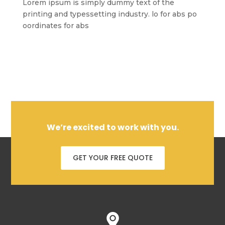
Lorem ipsum is simply dummy text of the
printing and typessetting industry. lo for abs po
oordinates for abs
We’re excited to work with you.
GET YOUR FREE QUOTE